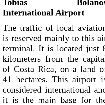
Tobias Bolaño
International Airport
The traffic of local aviatio
is reserved mainly to this ai
terminal. It is located just 
kilometers from the capita
of Costa Rica, on a land o
41 hectares. This airport i
considered international an
it is the main base for th