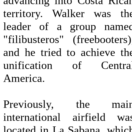
advancing into Costa Rica
territory. Walker was th
leader of a group name
"filibusteros" (freebooters)
and he tried to achieve th
unification of Centra
America.
Previously, the mai
international airfield wa
located in La Sabana, whic