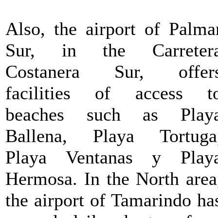
Also, the airport of Palma
Sur, in the Carreter
Costanera Sur, offer
facilities of access t
beaches such as Play
Ballena, Playa Tortuga
Playa Ventanas y Play
Hermosa. In the North area
the airport of Tamarindo ha