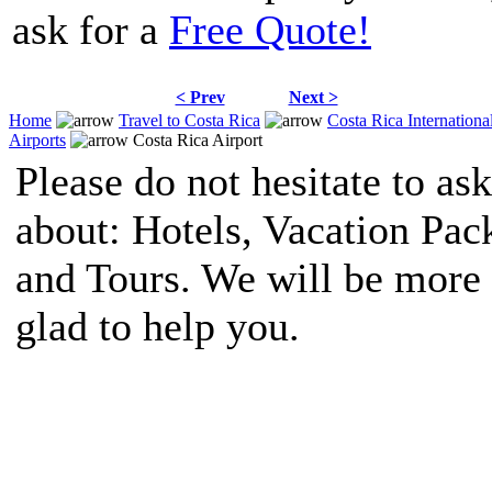
ask for a
Free Quote!
< Prev
Next >
Home
Travel to Costa Rica
Costa Rica Internationa
Airports
Costa Rica Airport
Please do not hesitate to ask
about: Hotels, Vacation Pac
and Tours. We will be more
glad to help you.