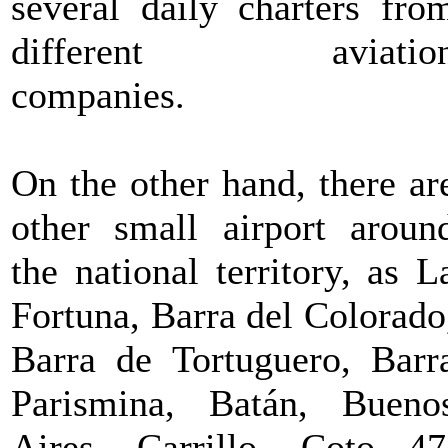
several daily charters fro
different aviatio
companies.
On the other hand, there ar
other small airport aroun
the national territory, as L
Fortuna, Barra del Colorado
Barra de Tortuguero, Barr
Parismina, Batán, Bueno
Aires, Carrillo, Coto 47