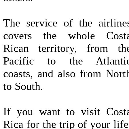
The service of the airline
covers the whole Cost
Rican territory, from th
Pacific to the Atlanti
coasts, and also from Nort
to South.
If you want to visit Cost
Rica for the trip of your life