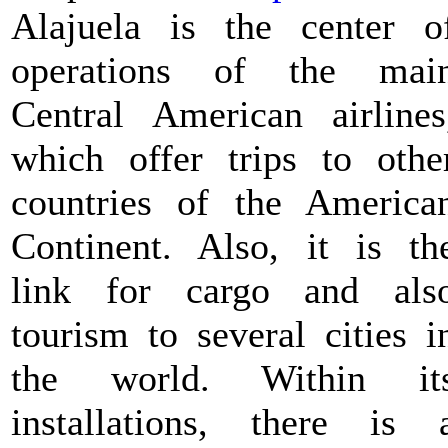
Alajuela is the center o
operations of the mai
Central American airlines
which offer trips to othe
countries of the America
Continent. Also, it is th
link for cargo and als
tourism to several cities i
the world. Within it
installations, there is 