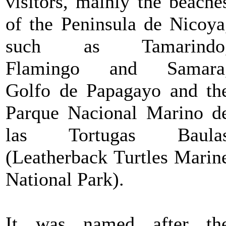
visitors, mainly the beache
of the Peninsula de Nicoya
such as Tamarindo
Flamingo and Samara
Golfo de Papagayo and th
Parque Nacional Marino d
las Tortugas Baula
(Leatherback Turtles Marin
National Park).
It was named after th