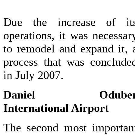
Due the increase of it
operations, it was necessar
to remodel and expand it, 
process that was conclude
in July 2007.
Daniel Odube
International Airport
The second most importan