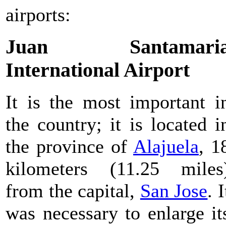
airports:
Juan Santamari
International Airport
It is the most important i
the country; it is located i
the province of
Alajuela
, 1
kilometers (11.25 miles
from the capital,
San Jose
. I
was necessary to enlarge it