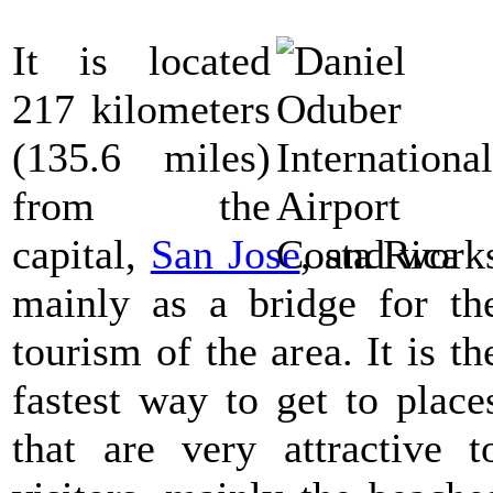
It is located
217 kilometers
(135.6 miles)
from the
capital,
San Jose
, and work
mainly as a bridge for th
tourism of the area. It is th
fastest way to get to place
that are very attractive t