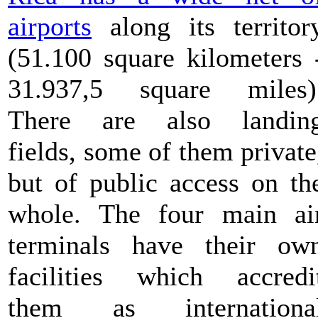
airports
along its territor
(51.100 square kilometers 
31.937,5 square miles)
There are also landin
fields, some of them private
but of public access on th
whole. The four main ai
terminals have their ow
facilities which accredi
them as internationa