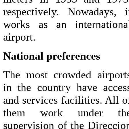
respectively. Nowadays, i
works as an internationa
airport.
National preferences
The most crowded airport
in the country have acces
and services facilities. All o
them work under th
supervision of the Direccio