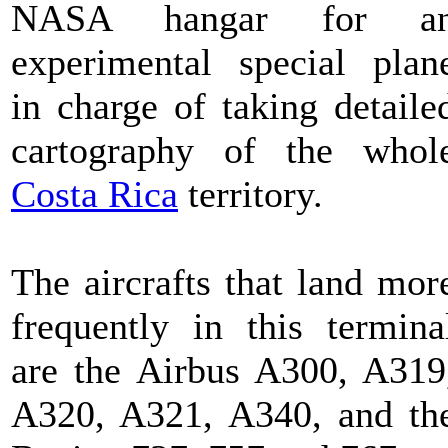
NASA hangar for a
experimental special plan
in charge of taking detaile
cartography of the whol
Costa Rica
territory.
The aircrafts that land mor
frequently in this termina
are the Airbus A300, A319
A320, A321, A340, and th