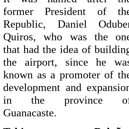
former President of th
Republic, Daniel Odube
Quiros, who was the on
that had the idea of buildin
the airport, since he wa
known as a promoter of th
development and expansio
in the province o
Guanacaste.