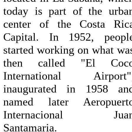
today is part of the urba
center of the Costa Ric
Capital. In 1952, peopl
started working on what wa
then called "El Coc
International Airport"
inaugurated in 1958 an
named later Aeropuert
Internacional Jua
Santamaria.