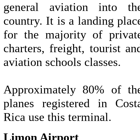
general aviation into th
country. It is a landing plac
for the majority of privat
charters, freight, tourist an
aviation schools classes.
Approximately 80% of th
planes registered in Cost
Rica use this terminal.
Limon Airport