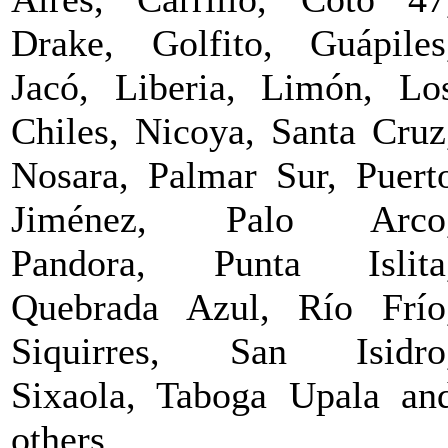
Drake, Golfito, Guápiles
Jacó, Liberia, Limón, Lo
Chiles, Nicoya, Santa Cruz
Nosara, Palmar Sur, Puert
Jiménez, Palo Arco
Pandora, Punta Islita
Quebrada Azul, Río Frío
Siquirres, San Isidro
Sixaola, Taboga Upala an
others.