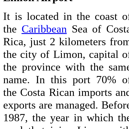
It is located in the coast o
the
Caribbean
Sea of Cost
Rica, just 2 kilometers fro
the city of Limon, capital o
the province with the sam
name. In this port 70% o
the Costa Rican imports an
exports are managed. Befor
1987, the year in which th