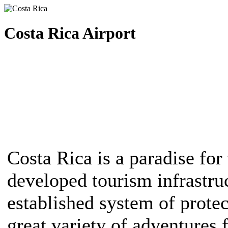
Costa Rica Airport
Costa Rica is a paradise for 
developed tourism infrastruc
established system of protec
great variety of adventures