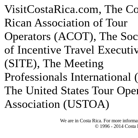
VisitCostaRica.com, The Co
Rican Association of Tour
Operators (ACOT), The Soc
of Incentive Travel Executi
(SITE), The Meeting
Professionals International 
The United States Tour Ope
Association (USTOA)
We are in Costa Rica. For more informa
© 1996 - 2014 Costa R