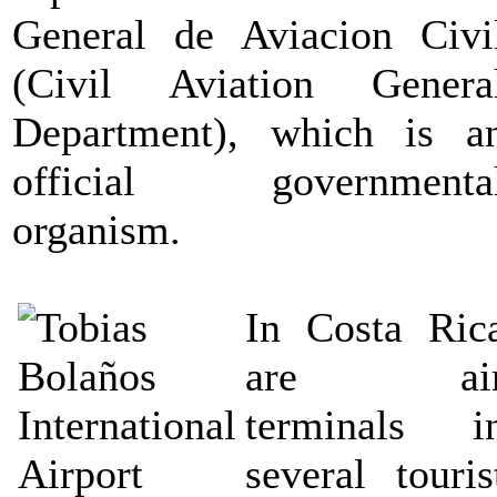
General de Aviacion Civi
(Civil Aviation Genera
Department), which is a
official governmenta
organism.
In Costa Ric
are ai
terminals i
several touris