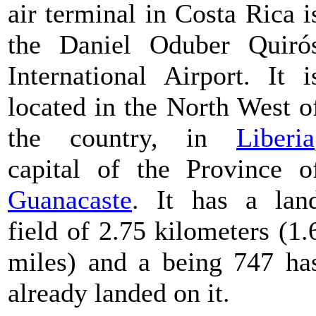
air terminal in Costa Rica i
the Daniel Oduber Quiró
International Airport. It i
located in the North West o
the country, in
Liberia
capital of the Province o
Guanacaste
. It has a lan
field of 2.75 kilometers (1.
miles) and a being 747 ha
already landed on it.