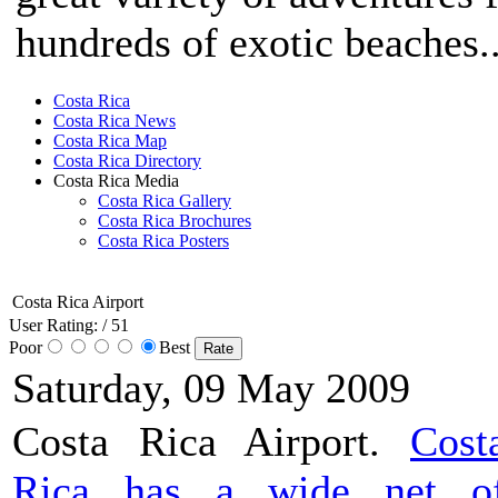
hundreds of exotic beaches..
Costa Rica
Costa Rica News
Costa Rica Map
Costa Rica Directory
Costa Rica Media
Costa Rica Gallery
Costa Rica Brochures
Costa Rica Posters
Costa Rica Airport
User Rating:
/ 51
Poor
Best
Saturday, 09 May 2009
Costa Rica Airport.
Cost
Rica has a wide net o