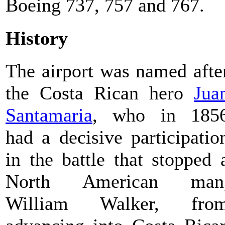
Boeing 737, 757 and 767.
History
The airport was named afte
the Costa Rican hero
Jua
Santamaria
, who in 185
had a decisive participatio
in the battle that stopped 
North American man
William Walker, fro