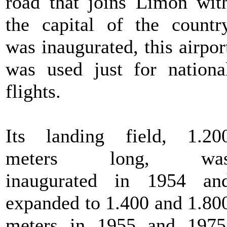
road that joins Limon wit
the capital of the countr
was inaugurated, this airpor
was used just for nationa
flights.
Its landing field, 1.20
meters long, wa
inaugurated in 1954 an
expanded to 1.400 and 1.80
meters in 1955 and 1975