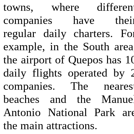
towns, where differen
companies have thei
regular daily charters. Fo
example, in the South area
the airport of Quepos has 1
daily flights operated by 
companies. The neares
beaches and the Manue
Antonio National Park ar
the main attractions.