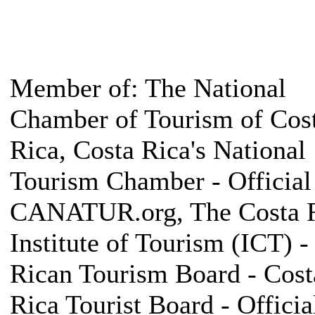
Member of: The National
Chamber of Tourism of Cos
Rica, Costa Rica's National
Tourism Chamber - Official 
CANATUR.org, The Costa 
Institute of Tourism (ICT) -
Rican Tourism Board - Cost
Rica Tourist Board - Official