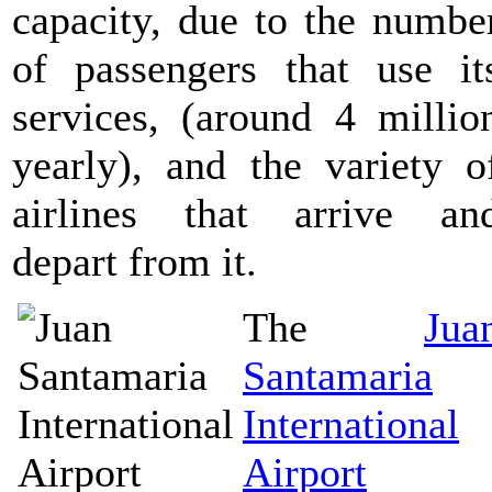
capacity, due to the numbe
of passengers that use it
services, (around 4 millio
yearly), and the variety o
airlines that arrive an
depart from it.
The
Jua
Santamaria
International
Airport