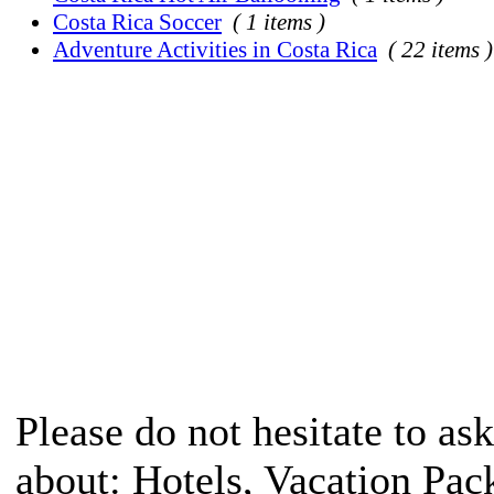
Costa Rica Soccer
( 1 items )
Adventure Activities in Costa Rica
( 22 items )
Please do not hesitate to ask
about: Hotels, Vacation Pac