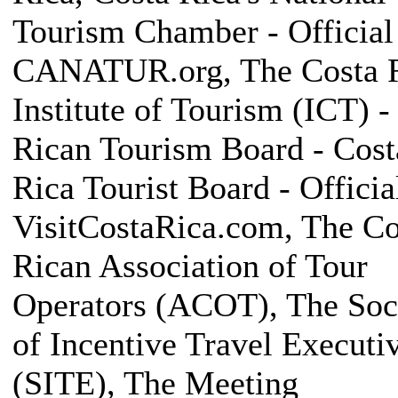
Tourism Chamber - Official 
CANATUR.org, The Costa 
Institute of Tourism (ICT) -
Rican Tourism Board - Cost
Rica Tourist Board - Official
VisitCostaRica.com, The Co
Rican Association of Tour
Operators (ACOT), The Soc
of Incentive Travel Executi
(SITE), The Meeting