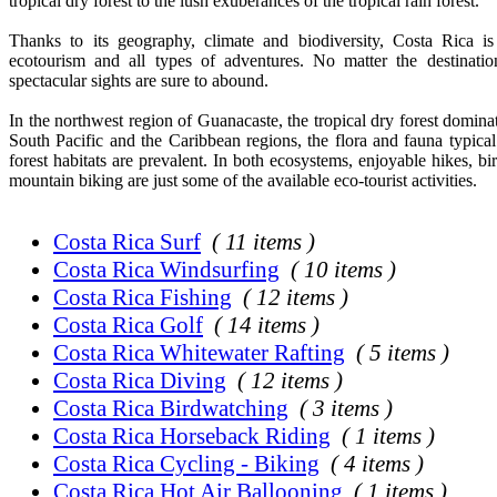
tropical dry forest to the lush exuberances of the tropical rain forest.
Thanks to its geography, climate and biodiversity, Costa Rica is
ecotourism and all types of adventures. No matter the destinati
spectacular sights are sure to abound.
In the northwest region of Guanacaste, the tropical dry forest dominat
South Pacific and the Caribbean regions, the flora and fauna typical 
forest habitats are prevalent. In both ecosystems, enjoyable hikes, b
mountain biking are just some of the available eco-tourist activities.
Costa Rica Surf
( 11 items )
Costa Rica Windsurfing
( 10 items )
Costa Rica Fishing
( 12 items )
Costa Rica Golf
( 14 items )
Costa Rica Whitewater Rafting
( 5 items )
Costa Rica Diving
( 12 items )
Costa Rica Birdwatching
( 3 items )
Costa Rica Horseback Riding
( 1 items )
Costa Rica Cycling - Biking
( 4 items )
Costa Rica Hot Air Ballooning
( 1 items )