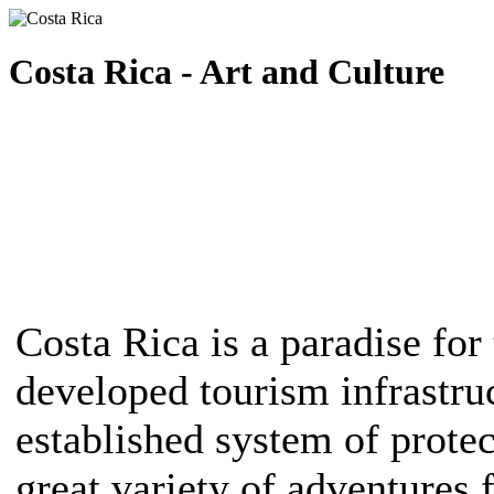
Costa Rica - Art and Culture
Costa Rica is a paradise for 
developed tourism infrastruc
established system of protec
great variety of adventures