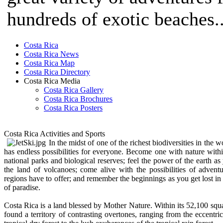
hundreds of exotic beaches..
Costa Rica
Costa Rica News
Costa Rica Map
Costa Rica Directory
Costa Rica Media
Costa Rica Gallery
Costa Rica Brochures
Costa Rica Posters
Costa Rica Activities and Sports
In the midst of one of the richest biodiversities in the 
has endless possibilities for everyone. Become one with nature wit
national parks and biological reserves; feel the power of the earth 
the land of volcanoes; come alive with the possibilities of adventu
regions have to offer; and remember the beginnings as you get lost i
of paradise.
Costa Rica is a land blessed by Mother Nature. Within its 52,100 squa
found a territory of contrasting overtones, ranging from the eccentric