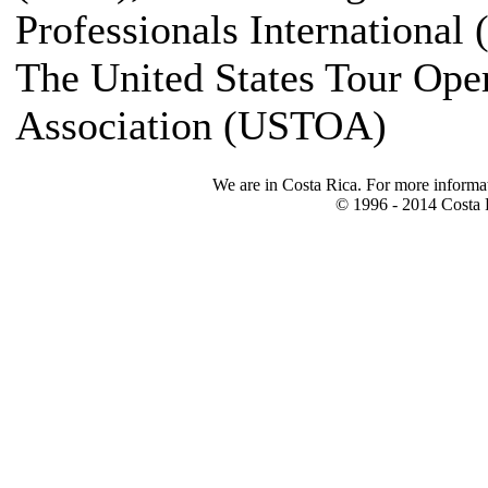
Professionals International 
The United States Tour Ope
Association (USTOA)
We are in Costa Rica. For more informa
© 1996 - 2014 Costa R