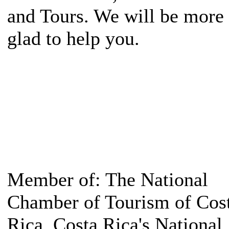
and Tours. We will be more
glad to help you.
Member of: The National
Chamber of Tourism of Cos
Rica, Costa Rica's National