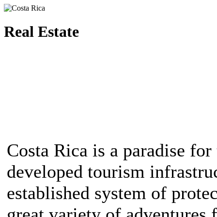
Real Estate
Costa Rica is a paradise for 
developed tourism infrastruc
established system of protec
great variety of adventures