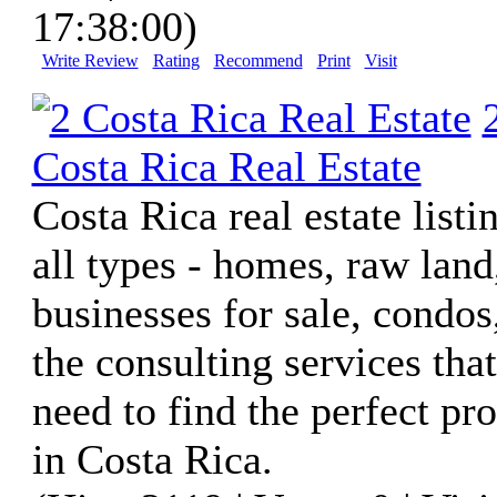
17:38:00)
Write Review
Rating
Recommend
Print
Visit
Costa Rica Real Estate
Costa Rica real estate listi
all types - homes, raw land
businesses for sale, condos
the consulting services tha
need to find the perfect pr
in Costa Rica.