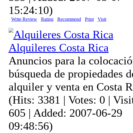
15:24:10)
Write Review
Rating
Recommend
Print
Visit
Alquileres Costa Rica
Anuncios para la colocació
búsqueda de propiedades d
alquiler y venta en Costa R
(Hits: 3381 | Votes: 0 | Visi
605 | Added: 2007-06-29
09:48:56)