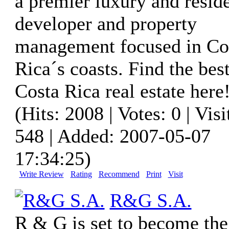
a premier luxury and reside
developer and property
management focused in Co
Rica´s coasts. Find the bes
Costa Rica real estate here
(Hits: 2008 | Votes: 0 | Visi
548 | Added: 2007-05-07
17:34:25)
Write Review
Rating
Recommend
Print
Visit
R&G S.A.
R & G is set to become the