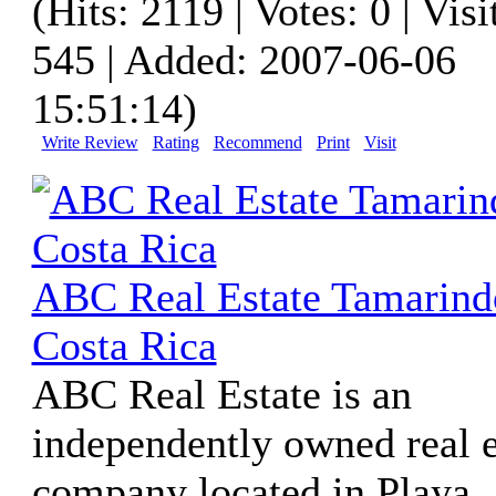
(Hits: 2119 | Votes: 0 | Visi
545 | Added: 2007-06-06
15:51:14)
Write Review
Rating
Recommend
Print
Visit
ABC Real Estate Tamarind
Costa Rica
ABC Real Estate is an
independently owned real e
company located in Playa