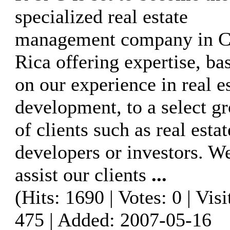
specialized real estate
management company in C
Rica offering expertise, ba
on our experience in real e
development, to a select g
of clients such as real estat
developers or investors. W
assist our clients
...
(Hits: 1690 | Votes: 0 | Visi
475 | Added: 2007-05-16