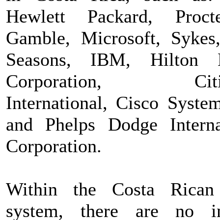
Hewlett Packard, Proc
Gamble, Microsoft, Sykes
Seasons, IBM, Hilton H
Corporation, Citig
International, Cisco System
and Phelps Dodge Interna
Corporation.
Within the Costa Rican
system, there are no i