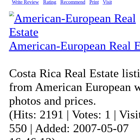
Write Review
Rating
Recommend
Print
Visit
American-European Real E
Costa Rica Real Estate list
from American European w
photos and prices.
(Hits: 2191 | Votes: 1 | Visi
550 | Added: 2007-05-07