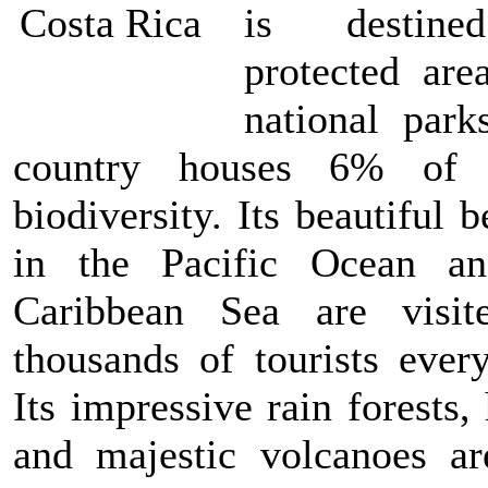
is destin
protected are
national park
country houses 6% of 
biodiversity. Its beautiful 
in the Pacific Ocean a
Caribbean Sea are visi
thousands of tourists every
Its impressive rain forests
and majestic volcanoes ar