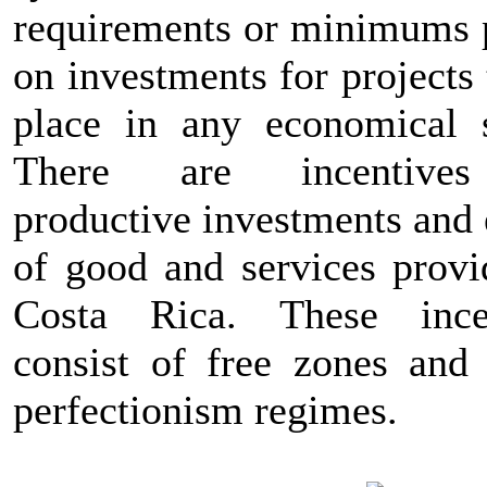
requirements or minimums 
on investments for projects
place in any economical s
There are incentive
productive investments and 
of good and services provi
Costa Rica. These ince
consist of free zones and 
perfectionism regimes.