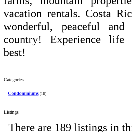
farms, mountain properti
vacation rentals. Costa Ric
wonderful, peaceful and 
country! Experience life 
best!
Categories
Condominiums
(18)
Listings
There are 189 listings in th