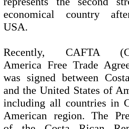
represents the second str
economical country aft
USA.
Recently, CAFTA (Ce
America Free Trade Agre
was signed between Cost
and the United States of Am
including all countries in 
American region. The Pre
of the Costa Rican Rep