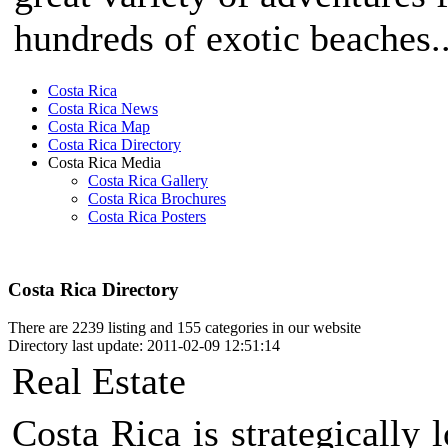
hundreds of exotic beaches..
Costa Rica
Costa Rica News
Costa Rica Map
Costa Rica Directory
Costa Rica Media
Costa Rica Gallery
Costa Rica Brochures
Costa Rica Posters
Costa Rica Directory
There are 2239 listing and 155 categories in our website
Directory last update: 2011-02-09 12:51:14
Real Estate
Costa Rica is strategically 