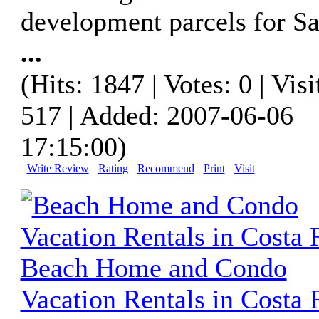
development parcels for Sa
...
(Hits: 1847 | Votes: 0 | Visi
517 | Added: 2007-06-06
17:15:00)
Write Review
Rating
Recommend
Print
Visit
Beach Home and Condo
Vacation Rentals in Costa 