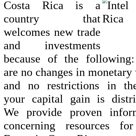
Costa Rica is a
country that
welcomes new trade
and investments
because of the following:
are no changes in monetary 
and no restrictions in t
your capital gain is distri
We provide proven infor
concerning resources fo