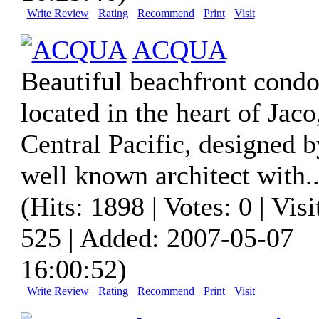
Write Review
Rating
Recommend
Print
Visit
ACQUA
Beautiful beachfront condo
located in the heart of Jaco
Central Pacific, designed b
well known architect with..
(Hits: 1898 | Votes: 0 | Visi
525 | Added: 2007-05-07
16:00:52)
Write Review
Rating
Recommend
Print
Visit