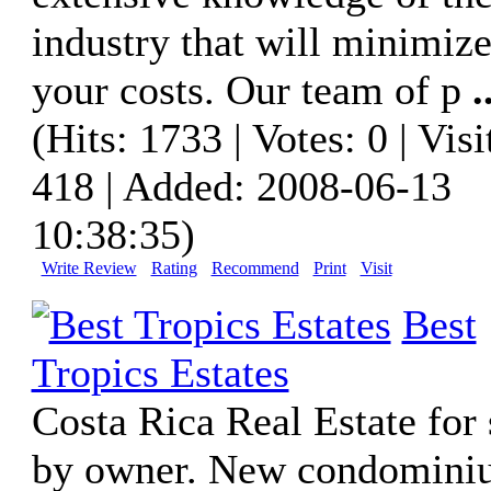
industry that will minimiz
your costs. Our team of p
.
(Hits: 1733 | Votes: 0 | Visi
418 | Added: 2008-06-13
10:38:35)
Write Review
Rating
Recommend
Print
Visit
Best
Tropics Estates
Costa Rica Real Estate for 
by owner. New condomini