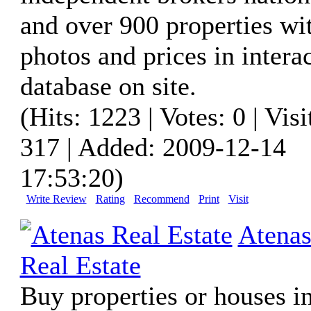
and over 900 properties wi
photos and prices in intera
database on site.
(Hits: 1223 | Votes: 0 | Visi
317 | Added: 2009-12-14
17:53:20)
Write Review
Rating
Recommend
Print
Visit
Atena
Real Estate
Buy properties or houses in