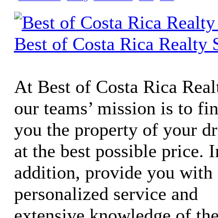
Best of Costa Rica Realty 
At Best of Costa Rica Real
our teams’ mission is to fi
you the property of your d
at the best possible price. I
addition, provide you with 
personalized service and
extensive knowledge of th