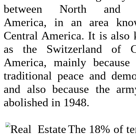
between North and 
America, in an area kn
Central America. It is also
as the Switzerland of C
America, mainly because 
traditional peace and demo
and also because the ar
abolished in 1948.
The 18% of ter