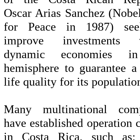
Oscar Arias Sanchez (Nobel
for Peace in 1987) see
improve investments w
dynamic economies i
hemisphere to guarantee a 
life quality for its populatio
Many multinational com
have established operation 
in Costa Rica, such as: 