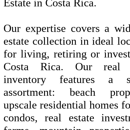
Estate in Costa Rica.
Our expertise covers a wid
estate collection in ideal lo
for living, retiring or inves
Costa Rica. Our real e
inventory features a s
assortment: beach prope
upscale residential homes fo
condos, real estate invest