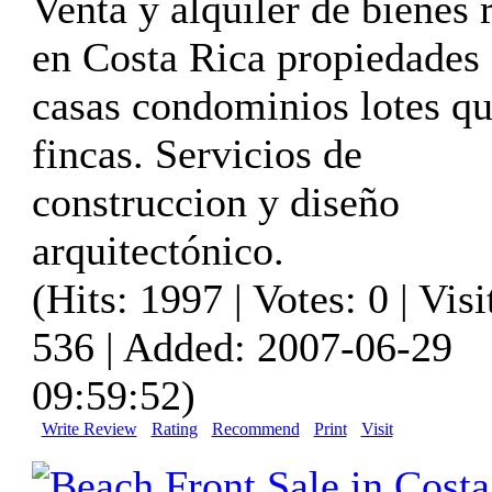
Venta y alquiler de bienes 
en Costa Rica propiedades
casas condominios lotes qu
fincas. Servicios de
construccion y diseño
arquitectónico.
(Hits: 1997 | Votes: 0 | Visi
536 | Added: 2007-06-29
09:59:52)
Write Review
Rating
Recommend
Print
Visit