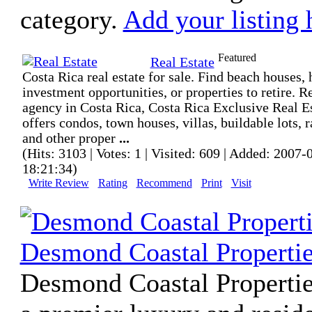
category.
Add your listing 
Featured
Real Estate
Costa Rica real estate for sale. Find beach houses, 
investment opportunities, or properties to retire. R
agency in Costa Rica, Costa Rica Exclusive Real E
offers condos, town houses, villas, buildable lots, 
and other proper
...
(Hits: 3103 | Votes: 1 | Visited: 609 | Added: 2007-
18:21:34)
Write Review
Rating
Recommend
Print
Visit
Desmond Coastal Properti
Desmond Coastal Propertie