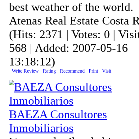
best weather of the world.
Atenas Real Estate Costa R
(Hits: 2371 | Votes: 0 | Visi
568 | Added: 2007-05-16
13:18:12)
Write Review
Rating
Recommend
Print
Visit
BAEZA Consultores
Inmobiliarios