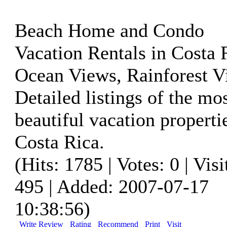
Beach Home and Condo
Vacation Rentals in Costa 
Ocean Views, Rainforest V
Detailed listings of the mo
beautiful vacation properti
Costa Rica.
(Hits: 1785 | Votes: 0 | Visi
495 | Added: 2007-07-17
10:38:56)
Write Review
Rating
Recommend
Print
Visit