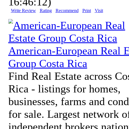
16:46:12)
Write Review
Rating
Recommend
Print
Visit
American-European Real E
Group Costa Rica
Find Real Estate across Co
Rica - listings for homes,
businesses, farms and con
for sale. Largest network o
independent brokers natio