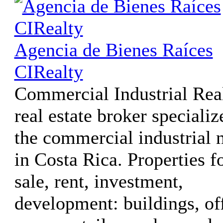
Agencia de Bienes Raíces
CIRealty
Commercial Industrial Real
real estate broker specializ
the commercial industrial 
in Costa Rica. Properties f
sale, rent, investment,
development: buildings, of