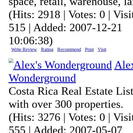
space, retail, warehouse, la
(Hits: 2918 | Votes: 0 | Visi
515 | Added: 2007-12-21
10:06:38)
Write Review
Rating
Recommend
Print
Visit
Ale
Wonderground
Costa Rica Real Estate List
with over 300 properties.
(Hits: 3276 | Votes: 0 | Visi
555 | Added: 2007-05-07