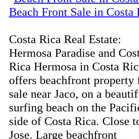
Beach Front Sale in Costa 
Costa Rica Real Estate:
Hermosa Paradise and Cos
Rica Hermosa in Costa Ric
offers beachfront property 
sale near Jaco, on a beautif
surfing beach on the Pacifi
side of Costa Rica. Close t
Jose. Large beachfront