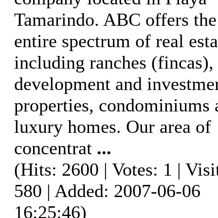
Tamarindo. ABC offers the
entire spectrum of real esta
including ranches (fincas),
development and investme
properties, condominiums 
luxury homes. Our area of
concentrat
...
(Hits: 2600 | Votes: 1 | Visi
580 | Added: 2007-06-06
16:25:46)