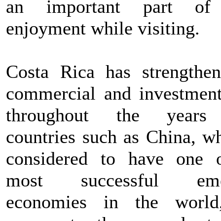
an important part of
enjoyment while visiting.
Costa Rica has strengthen
commercial and investment
throughout the years
countries such as China, wh
considered to have one 
most successful eme
economies in the world