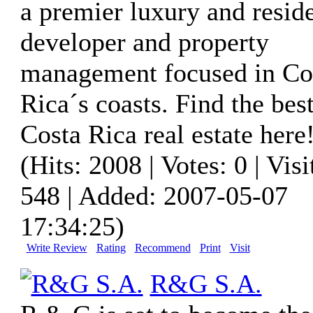
a premier luxury and reside
developer and property
management focused in Co
Rica´s coasts. Find the bes
Costa Rica real estate here
(Hits: 2008 | Votes: 0 | Visi
548 | Added: 2007-05-07
17:34:25)
Write Review
Rating
Recommend
Print
Visit
R&G S.A.