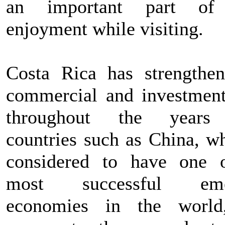
an important part of
enjoyment while visiting.
Costa Rica has strengthen
commercial and investment
throughout the years
countries such as China, wh
considered to have one 
most successful eme
economies in the world