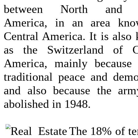
between North and 
America, in an area kn
Central America. It is also
as the Switzerland of C
America, mainly because 
traditional peace and demo
and also because the ar
abolished in 1948.
The 18% of ter