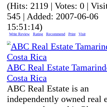
(Hits: 2119 | Votes: 0 | Visi
545 | Added: 2007-06-06
15:51:14)
Write Review
Rating
Recommend
Print
Visit
ABC Real Estate Tamarind
Costa Rica
ABC Real Estate is an
independently owned real e