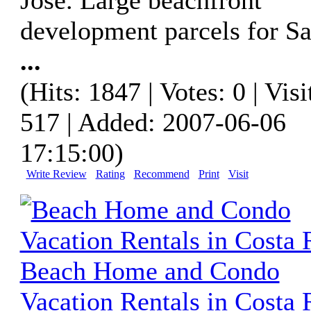
development parcels for Sa
...
(Hits: 1847 | Votes: 0 | Visi
517 | Added: 2007-06-06
17:15:00)
Write Review
Rating
Recommend
Print
Visit
Beach Home and Condo
Vacation Rentals in Costa 