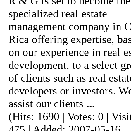
R & G is set to become the
specialized real estate
management company in C
Rica offering expertise, ba
on our experience in real e
development, to a select g
of clients such as real estat
developers or investors. W
assist our clients
...
(Hits: 1690 | Votes: 0 | Visi
475 | Added: 2007-05-16