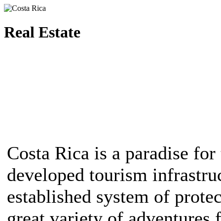
Real Estate
Costa Rica is a paradise for 
developed tourism infrastruc
established system of protec
great variety of adventures