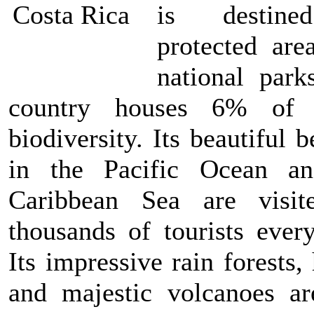
is destin
protected are
national park
country houses 6% of 
biodiversity. Its beautiful 
in the Pacific Ocean a
Caribbean Sea are visi
thousands of tourists every
Its impressive rain forests
and majestic volcanoes ar