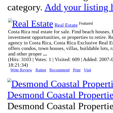
category.
Add your listing 
Featured
Real Estate
Costa Rica real estate for sale. Find beach houses, 
investment opportunities, or properties to retire. R
agency in Costa Rica, Costa Rica Exclusive Real E
offers condos, town houses, villas, buildable lots, 
and other proper
...
(Hits: 3103 | Votes: 1 | Visited: 609 | Added: 2007-
18:21:34)
Write Review
Rating
Recommend
Print
Visit
Desmond Coastal Properti
Desmond Coastal Propertie