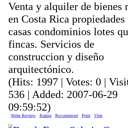
Venta y alquiler de bienes 
en Costa Rica propiedades
casas condominios lotes qu
fincas. Servicios de
construccion y diseño
arquitectónico.
(Hits: 1997 | Votes: 0 | Visi
536 | Added: 2007-06-29
09:59:52)
Write Review
Rating
Recommend
Print
Visit