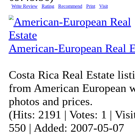
Write Review
Rating
Recommend
Print
Visit
American-European Real E
Costa Rica Real Estate list
from American European w
photos and prices.
(Hits: 2191 | Votes: 1 | Visi
550 | Added: 2007-05-07