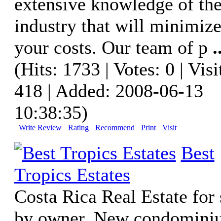
extensive knowledge of th
industry that will minimiz
your costs. Our team of p
.
(Hits: 1733 | Votes: 0 | Visi
418 | Added: 2008-06-13
10:38:35)
Write Review
Rating
Recommend
Print
Visit
Best
Tropics Estates
Costa Rica Real Estate for 
by owner. New condomini