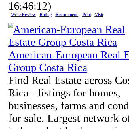
16:46:12)
Write Review
Rating
Recommend
Print
Visit
American-European Real E
Group Costa Rica
Find Real Estate across Co
Rica - listings for homes,
businesses, farms and con
for sale. Largest network o