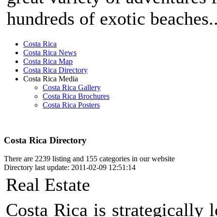
hundreds of exotic beaches..
Costa Rica
Costa Rica News
Costa Rica Map
Costa Rica Directory
Costa Rica Media
Costa Rica Gallery
Costa Rica Brochures
Costa Rica Posters
Costa Rica Directory
There are 2239 listing and 155 categories in our website
Directory last update: 2011-02-09 12:51:14
Real Estate
Costa Rica is strategically 