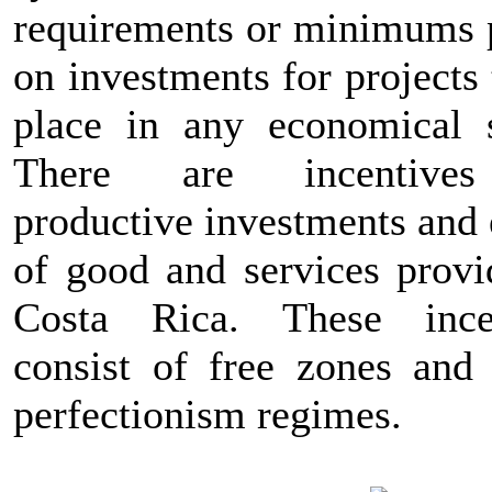
requirements or minimums 
on investments for projects
place in any economical s
There are incentive
productive investments and 
of good and services provi
Costa Rica. These ince
consist of free zones and 
perfectionism regimes.