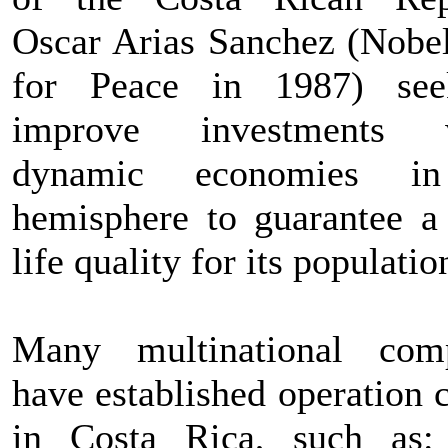
Oscar Arias Sanchez (Nobel
for Peace in 1987) see
improve investments w
dynamic economies i
hemisphere to guarantee a 
life quality for its populatio
Many multinational com
have established operation 
in Costa Rica, such as: 