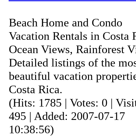
Beach Home and Condo
Vacation Rentals in Costa 
Ocean Views, Rainforest V
Detailed listings of the mo
beautiful vacation properti
Costa Rica.
(Hits: 1785 | Votes: 0 | Visi
495 | Added: 2007-07-17
10:38:56)