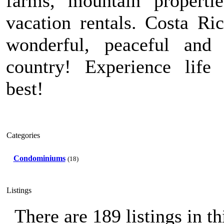
farms, mountain properti
vacation rentals. Costa Ric
wonderful, peaceful and 
country! Experience life 
best!
Categories
Condominiums
(18)
Listings
There are 189 listings in th