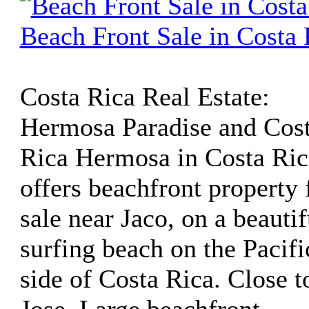
Beach Front Sale in Costa 
Costa Rica Real Estate:
Hermosa Paradise and Cos
Rica Hermosa in Costa Ric
offers beachfront property 
sale near Jaco, on a beautif
surfing beach on the Pacifi
side of Costa Rica. Close t
Jose. Large beachfront