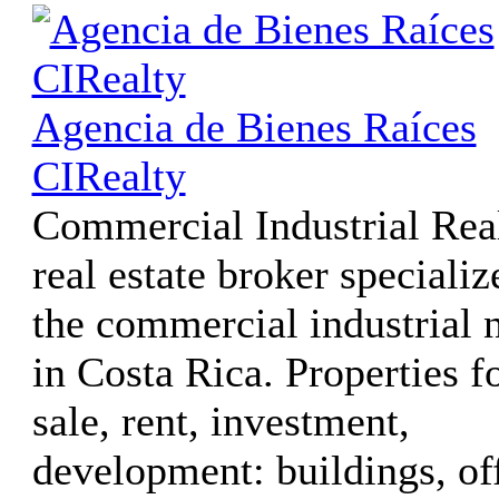
Agencia de Bienes Raíces
CIRealty
Commercial Industrial Real
real estate broker specializ
the commercial industrial 
in Costa Rica. Properties f
sale, rent, investment,
development: buildings, of