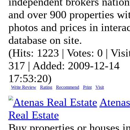
independent brokers natio
and over 900 properties wi
photos and prices in intera
database on site.
(Hits: 1223 | Votes: 0 | Visi
317 | Added: 2009-12-14
17:53:20)
Write Review
Rating
Recommend
Print
Visit
Atena
Real Estate
Buy properties or houses in