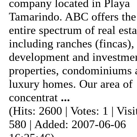
company located in Playa
Tamarindo. ABC offers the
entire spectrum of real esta
including ranches (fincas),
development and investme
properties, condominiums 
luxury homes. Our area of
concentrat
...
(Hits: 2600 | Votes: 1 | Visi
580 | Added: 2007-06-06