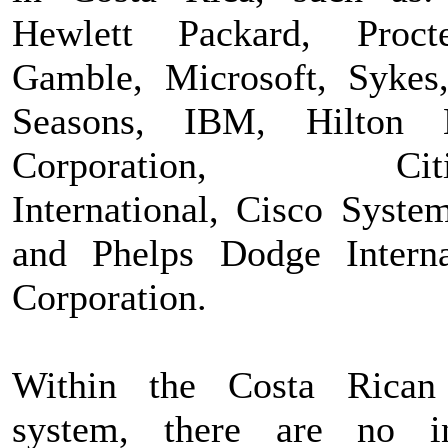
Hewlett Packard, Proc
Gamble, Microsoft, Sykes
Seasons, IBM, Hilton H
Corporation, Citig
International, Cisco System
and Phelps Dodge Interna
Corporation.
Within the Costa Rican
system, there are no i