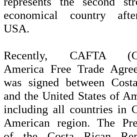
represents the second str
economical country aft
USA.
Recently, CAFTA (Ce
America Free Trade Agre
was signed between Cost
and the United States of Am
including all countries in 
American region. The Pre
of the Costa Rican Rep