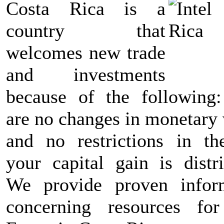
Costa Rica is a
country that
welcomes new trade
and investments
because of the following:
are no changes in monetary 
and no restrictions in t
your capital gain is distri
We provide proven infor
concerning resources fo