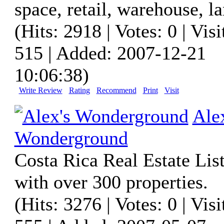
space, retail, warehouse, la
(Hits: 2918 | Votes: 0 | Visi
515 | Added: 2007-12-21
10:06:38)
Write Review
Rating
Recommend
Print
Visit
Ale
Wonderground
Costa Rica Real Estate List
with over 300 properties.
(Hits: 3276 | Votes: 0 | Visi