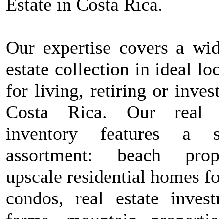
Estate in Costa Rica.
Our expertise covers a wid
estate collection in ideal lo
for living, retiring or inves
Costa Rica. Our real e
inventory features a s
assortment: beach prope
upscale residential homes fo
condos, real estate invest