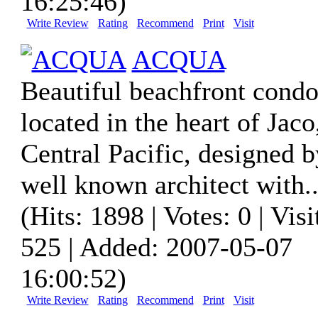
16:25:46)
Write Review
Rating
Recommend
Print
Visit
ACQUA
Beautiful beachfront condo
located in the heart of Jaco
Central Pacific, designed b
well known architect with..
(Hits: 1898 | Votes: 0 | Visi
525 | Added: 2007-05-07
16:00:52)
Write Review
Rating
Recommend
Print
Visit