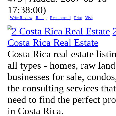
17:38:00)
Write Review
Rating
Recommend
Print
Visit
Costa Rica Real Estate
Costa Rica real estate listi
all types - homes, raw land
businesses for sale, condos
the consulting services tha
need to find the perfect pr
in Costa Rica.