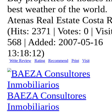
best weather of the world.
Atenas Real Estate Costa R
(Hits: 2371 | Votes: 0 | Visi
568 | Added: 2007-05-16
13:18:12)
Write Review
Rating
Recommend
Print
Visit
BAEZA Consultores
Inmobiliarios