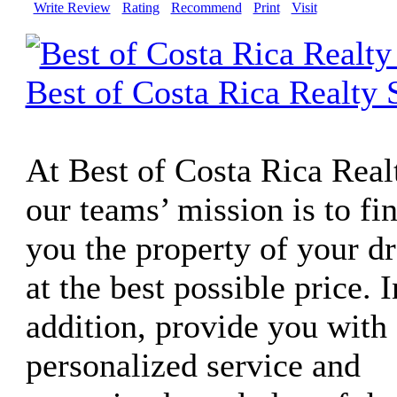
Write Review
Rating
Recommend
Print
Visit
Best of Costa Rica Realty 
At Best of Costa Rica Real
our teams’ mission is to fi
you the property of your d
at the best possible price. I
addition, provide you with 
personalized service and