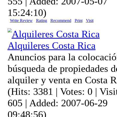
555 | Added: 2007-05-07
15:24:10)
Write Review
Rating
Recommend
Print
Visit
Alquileres Costa Rica
Anuncios para la colocació
búsqueda de propiedades d
alquiler y venta en Costa R
(Hits: 3381 | Votes: 0 | Visi
605 | Added: 2007-06-29
09:48:56)