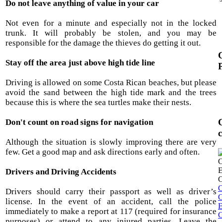
Do not leave anything of value in your car
Not even for a minute and especially not in the locked
trunk. It will probably be stolen, and you may be
responsible for the damage the thieves do getting it out.
Stay off the area just above high tide line
Driving is allowed on some Costa Rican beaches, but please
avoid the sand between the high tide mark and the trees
because this is where the sea turtles make their nests.
Don't count on road signs for navigation
Although the situation is slowly improving there are very
few. Get a good map and ask directions early and often.
Drivers and Driving Accidents
C
Drivers should carry their passport as well as driver’s
C
license. In the event of an accident, call the police
E
immediately to make a report at 117 (required for insurance
C
purposes) or attend to any injured parties. Leave the