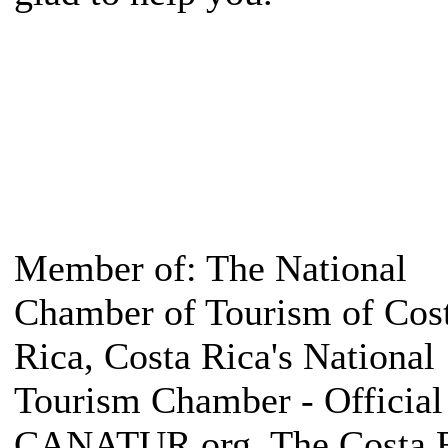
Member of: The National
Chamber of Tourism of Cos
Rica, Costa Rica's National
Tourism Chamber - Official 
CANATUR.org, The Costa 