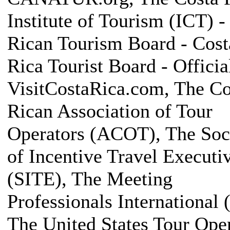
Institute of Tourism (ICT) -
Rican Tourism Board - Cost
Rica Tourist Board - Official
VisitCostaRica.com, The Co
Rican Association of Tour
Operators (ACOT), The Soc
of Incentive Travel Executi
(SITE), The Meeting
Professionals International 
The United States Tour Ope