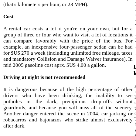
(that's kilometers per hour, or 28 MPH).
Cost
A rental car costs a lot if you're on your own, but for a
group of three or four who want to visit a lot of locations it
can compare favorably with the price of the bus. For
example, an inexpensive four-passenger sedan can be had
for $US 270 a week (including unlimited free mileage, taxes
and mandatory Collision and Damage Waiver insurance). In
mid 2005 gasoline cost aprx. $US 4.00 a gallon.
Driving at night is not recommended
It is dangerous because of the high percentage of other
drivers who have been drinking, the inability to see
potholes in the dark, precipitous drop-offs without
guardrails, and because you will miss all of the scenery.
Another danger entered the scene in 2004, car jacking or
robacarros and bajonazos who strike almost exclusively
after dark.