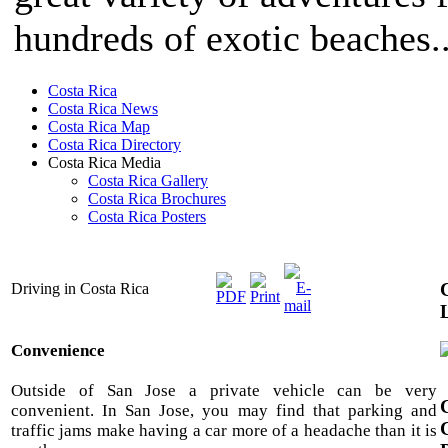
hundreds of exotic beaches..
Costa Rica
Costa Rica News
Costa Rica Map
Costa Rica Directory
Costa Rica Media
Costa Rica Gallery
Costa Rica Brochures
Costa Rica Posters
Driving in Costa Rica
Convenience
Outside of San Jose a private vehicle can be very
convenient. In San Jose, you may find that parking and
traffic jams make having a car more of a headache than it is