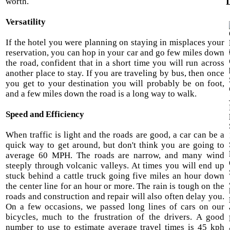
D
worth.
Versatility
If the hotel you were planning on staying in misplaces your
reservation, you can hop in your car and go few miles down
the road, confident that in a short time you will run across
another place to stay. If you are traveling by bus, then once
you get to your destination you will probably be on foot,
and a few miles down the road is a long way to walk.
Speed and Efficiency
When traffic is light and the roads are good, a car can be a
quick way to get around, but don't think you are going to
average 60 MPH. The roads are narrow, and many wind
steeply through volcanic valleys. At times you will end up
stuck behind a cattle truck going five miles an hour down
the center line for an hour or more. The rain is tough on the
roads and construction and repair will also often delay you.
On a few occasions, we passed long lines of cars on our
bicycles, much to the frustration of the drivers. A good
number to use to estimate average travel times is 45 kph