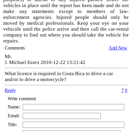
vehicles in place until the report has been made and do not
make any statements except to members of law-
enforcement agencies. Injured people should only be
moved by medical professionals. Keep your eye on your
vehicule until the police arrive and then call the car-rental
company to find out where you should take the vehicle for
repairs.
Comments
Add New
Mr.
J. Michael Essex 2010-12-22 13:21:42
What licence is required in Costa Rica to drive a car
and/or to drive a motorcycle?
Reply
7
0
Write comment
Name:
Email:
Title: