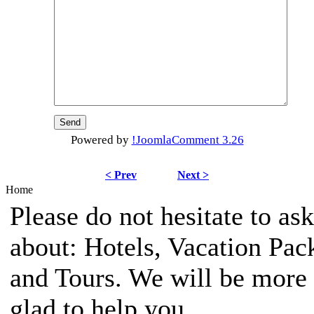
Powered by
!JoomlaComment 3.26
< Prev
Next >
Home
Please do not hesitate to ask
about: Hotels, Vacation Pac
and Tours. We will be more
glad to help you.