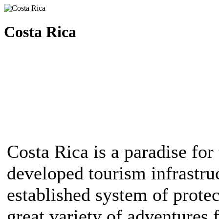
Costa Rica
Costa Rica is a paradise for 
developed tourism infrastruc
established system of protec
great variety of adventures