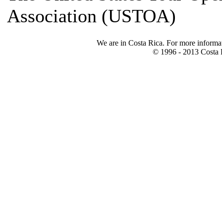
Association (USTOA)
We are in Costa Rica. For more informa
© 1996 - 2013 Costa R