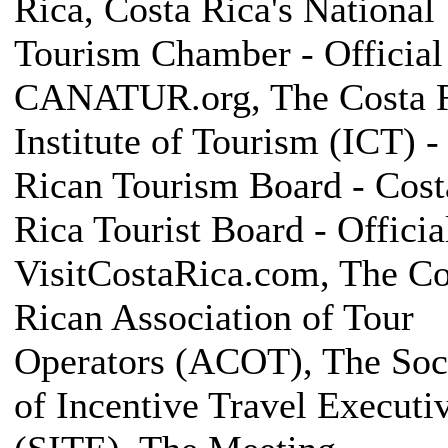
Rica, Costa Rica's National
Tourism Chamber - Official 
CANATUR.org, The Costa 
Institute of Tourism (ICT) -
Rican Tourism Board - Cost
Rica Tourist Board - Official
VisitCostaRica.com, The Co
Rican Association of Tour
Operators (ACOT), The Soc
of Incentive Travel Executi