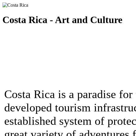
Costa Rica - Art and Culture
Costa Rica is a paradise for 
developed tourism infrastruc
established system of protec
great variety of adventures