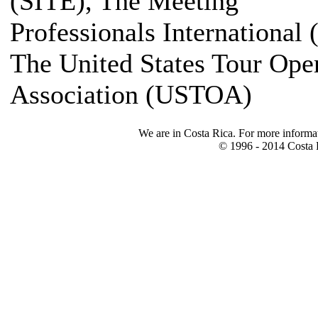
(SITE), The Meeting
Professionals International 
The United States Tour Ope
Association (USTOA)
We are in Costa Rica. For more informa
© 1996 - 2014 Costa R