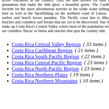
active volcanoes in the country. They are also known for their b
plantations that make the hills glow a beautiful green. The Carib
favorite for the more adventurous traveler as the white water rafti
here as well as the Sportfishing on the northern coast of Limon. 
surfers and beach lovers paradise. The Pacific coast line is fille
beaches and countless surf breaks that are yet to be discovered. San 
make up Costa Rica's Central Valley where most of the population res
are countless 'fincas' or farms and ranches that spot the country side.
Costa Rica Central Valley Region
( 33 items )
Costa Rica Caribbean Region
( 21 items )
Costa Rica South Pacific Region
( 22 items )
Costa Rica Central Pacific Region
( 23 items )
Costa Rica North Pacific Region
( 23 items )
Costa Rica Northern Plains
( 19 items )
Costa Rica Northern Mountains
( 10 items )