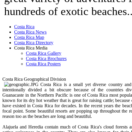
hundreds of exotic beaches..
Costa Rica
Costa Rica News
Costa Rica Map
Costa Rica Directory
Costa Rica Media
Costa Rica Gallery
Costa Rica Brochures
Costa Rica Posters
Costa Rica Geographical Division
Costa Rica is a small yet diverse country and 
intentionally divided a bit obscure because of the countries div
Guanacaste in the Northern Pacific is one of Costa Rica most popula
known for its dry hot weather that is great for raising cattle; because
have existed in Costa Rica for decades. In the recent years the bea
focal point. Some beautiful resorts are popping up throughout the 
reason too as the beaches are long and beautiful.
Alajuela and Heredia contain much of Costa Rica's cloud forests 