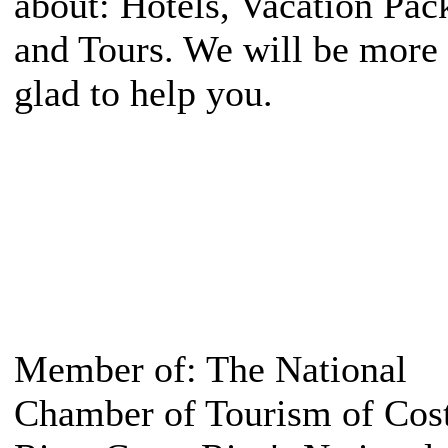
about: Hotels, Vacation Pac
and Tours. We will be more
glad to help you.
Member of: The National
Chamber of Tourism of Cos