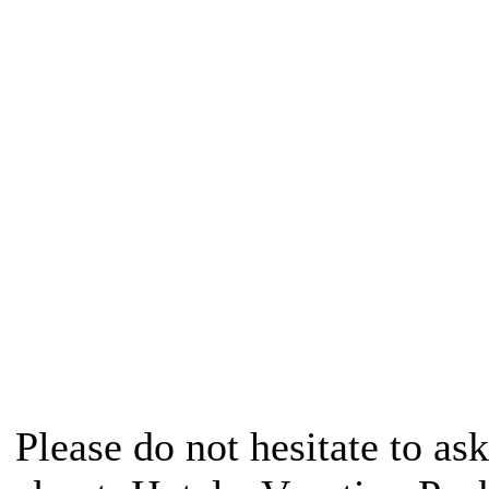
Please do not hesitate to ask