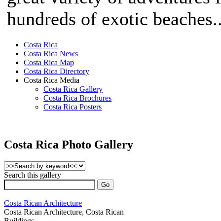
hundreds of exotic beaches..
Costa Rica
Costa Rica News
Costa Rica Map
Costa Rica Directory
Costa Rica Media
Costa Rica Gallery
Costa Rica Brochures
Costa Rica Posters
Costa Rica Photo Gallery
Search this gallery
Costa Rican Architecture
Costa Rican Architecture, Costa Rican
Buildings