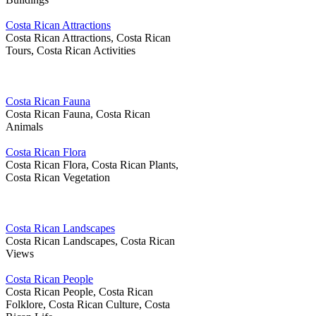
Costa Rican Attractions
Costa Rican Attractions, Costa Rican
Tours, Costa Rican Activities
Costa Rican Fauna
Costa Rican Fauna, Costa Rican
Animals
Costa Rican Flora
Costa Rican Flora, Costa Rican Plants,
Costa Rican Vegetation
Costa Rican Landscapes
Costa Rican Landscapes, Costa Rican
Views
Costa Rican People
Costa Rican People, Costa Rican
Folklore, Costa Rican Culture, Costa