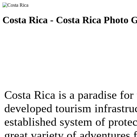
Costa Rica - Costa Rica Photo G
Costa Rica is a paradise for 
developed tourism infrastruc
established system of protec
great variety of adventures