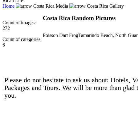
Rican Life
Home
Costa Rica Media
Costa Rica Gallery
Costa Rica Random Pictures
Count of images:
272
Poisson Dart Frog
Tamarindo Beach, North Guan
Count of categories:
6
Please do not hesitate to ask us about: Hotels, V
Packages and Tours. We will be more than glad 
you.