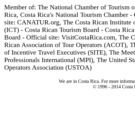
Member of: The National Chamber of Tourism o
Rica, Costa Rica's National Tourism Chamber - O
site: CANATUR.org, The Costa Rican Institute 
(ICT) - Costa Rican Tourism Board - Costa Rica
Board - Official site: VisitCostaRica.com, The 
Rican Association of Tour Operators (ACOT), T
of Incentive Travel Executives (SITE), The Mee
Professionals International (MPI), The United St
Operators Association (USTOA)
We are in Costa Rica. For more informa
© 1996 - 2014 Costa R